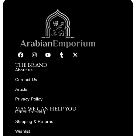
THE BRAND
About us
Contact Us
Article
Privacy Policy
MAY WE CAN HELP YOU
Order Tracking
Shipping & Returns
Wishlist