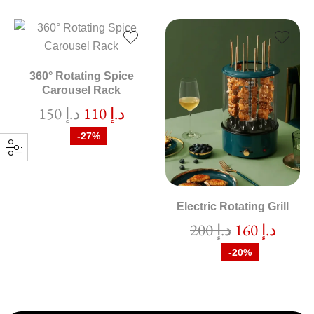
360° Rotating Spice
Carousel Rack
150
د.إ
110
د.إ
-27%
Electric Rotating Grill
200
د.إ
160
د.إ
-20%