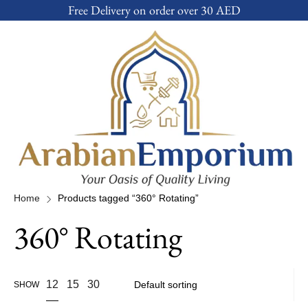
Free Delivery on order over 30 AED
Home
Products tagged “360° Rotating”
360° Rotating
12
15
30
SHOW