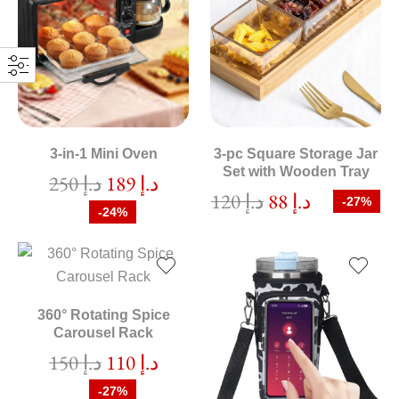
3-in-1 Mini Oven
3-pc Square Storage Jar
Set with Wooden Tray
250
د.إ
189
د.إ
120
د.إ
88
د.إ
-27%
-24%
360° Rotating Spice
Carousel Rack
150
د.إ
110
د.إ
-27%