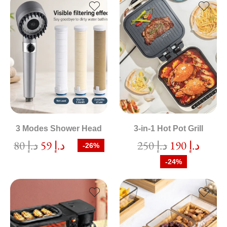
3 Modes Shower Head
3-in-1 Hot Pot Grill
80
د.إ
59
د.إ
250
د.إ
190
د.إ
-26%
-24%