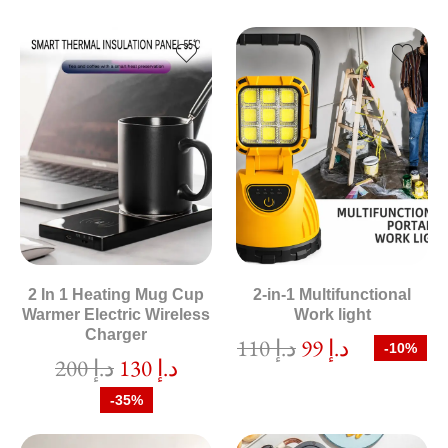
2 In 1 Heating Mug Cup
2-in-1 Multifunctional
Warmer Electric Wireless
Work light
Charger
110
د.إ
99
د.إ
-10%
200
د.إ
130
د.إ
-35%