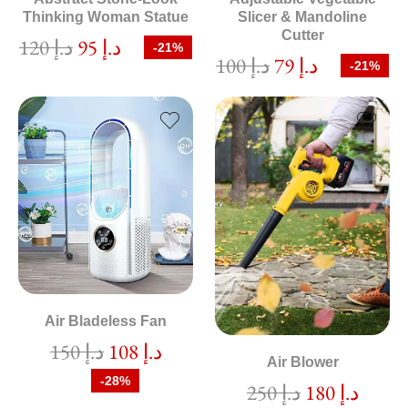
Thinking Woman Statue
Slicer & Mandoline
Cutter
120
د.إ
95
د.إ
-21%
100
د.إ
79
د.إ
-21%
Air Bladeless Fan
150
د.إ
108
د.إ
Air Blower
-28%
250
د.إ
180
د.إ