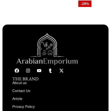
-28%
THE BRAND
About us
Contact Us
Article
Privacy Policy