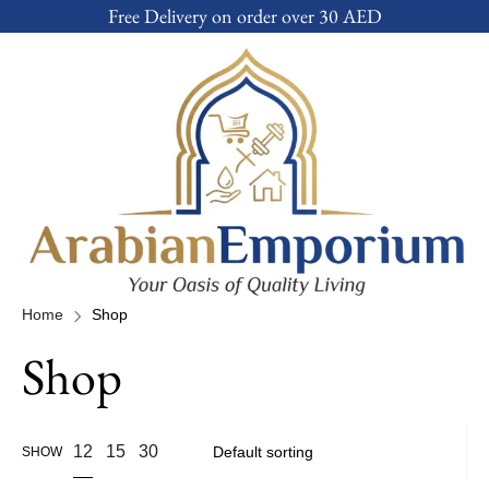
Free Delivery on order over 30 AED
Home
Shop
Shop
12
15
30
SHOW