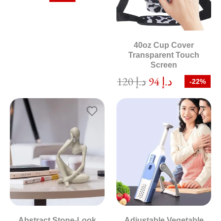
40oz Cup Cover
Transparent Touch
Screen
120
د.إ
94
د.إ
-22%
Abstract Stone-Look
Adjustable Vegetable