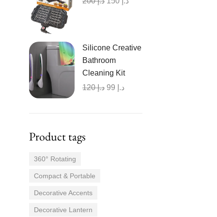
200
د.إ
150
د.إ
Silicone Creative
Bathroom
Cleaning Kit
120
د.إ
99
د.إ
Product tags
360° Rotating
Compact & Portable
Decorative Accents
Decorative Lantern