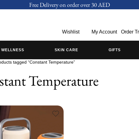
Free Delivery on order over 30 AED
Wishlist
My Account
Order T
WELLNESS
SKIN CARE
GIFTS
oducts tagged “Constant Temperature”
tant Temperature