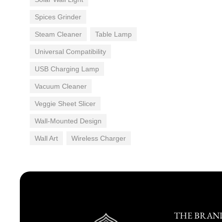
Spices Grinder
Steam Cleaner
Table Lamp
Universal Compatibility
USB Charging Lamp
Vacuum Cleaner
Veggie Sheet Slicer
Wall-Mounted Design
Wall Art
Wireless Charger
THE BRAN