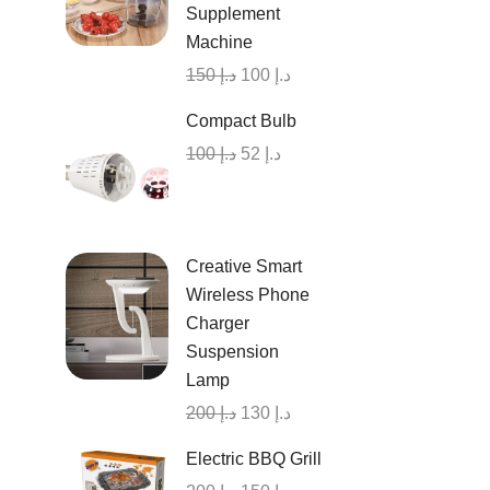
Supplement
Machine
150
د.إ
100
د.إ
Compact Bulb
100
د.إ
52
د.إ
Creative Smart
Wireless Phone
Charger
Suspension
Lamp
200
د.إ
130
د.إ
Electric BBQ Grill