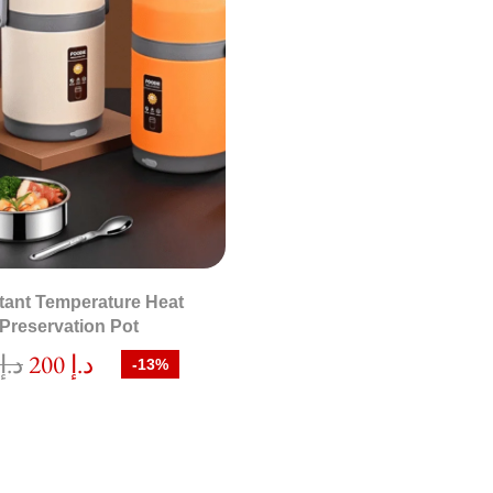
tant Temperature Heat
Preservation Pot
0
د.إ
200
د.إ
-13%