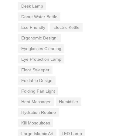
Desk Lamp
Donut Water Bottle
Eco Friendly
Electric Kettle
Ergonomic Design:
Eyeglasses Cleaning
Eye Protection Lamp
Floor Sweeper
Foldable Design
Folding Fan Light
Heat Massager
Humidifier
Hydration Routine
Kill Mosquitoes
Large Islamic Art
LED Lamp