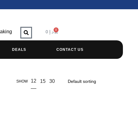
0
raking
0
د.إ
DEALS
CONTACT US
12
15
30
SHOW