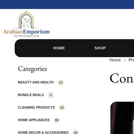
HOME
SHOP
Home
Pr
Categories
Cons
BEAUTY AND HEALTH
13
BUNDLE DEALS
0
CLEANING PRODUCTS
26
HOME APPLIANCES
89
HOME DECOR & ACCESSORIES
48