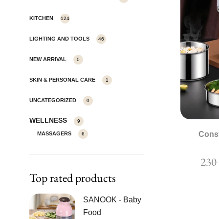
KITCHEN
124
LIGHTING AND TOOLS
46
NEW ARRIVAL
0
SKIN & PERSONAL CARE
1
UNCATEGORIZED
0
WELLNESS
9
Cons
MASSAGERS
6
23
Top rated products
SANOOK - Baby
Food