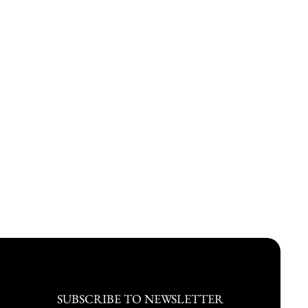
SUBSCRIBE TO NEWSLETTER