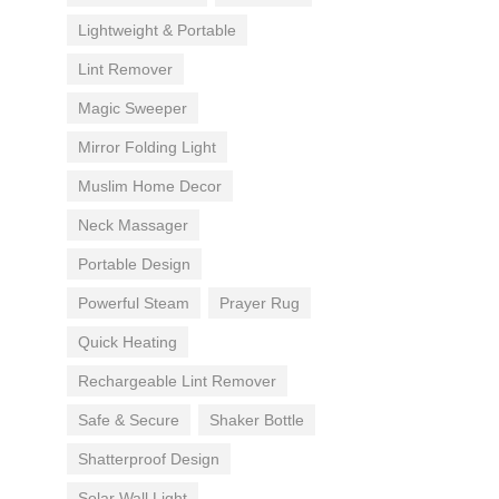
Lightweight & Portable
Lint Remover
Magic Sweeper
Mirror Folding Light
Muslim Home Decor
Neck Massager
Portable Design
Powerful Steam
Prayer Rug
Quick Heating
Rechargeable Lint Remover
Safe & Secure
Shaker Bottle
Shatterproof Design
Solar Wall Light