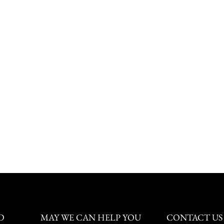
D
MAY WE CAN HELP YOU
CONTACT US