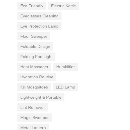
Eco Friendly
Electric Kettle
Eyeglasses Cleaning
Eye Protection Lamp
Floor Sweeper
Foldable Design
Folding Fan Light
Heat Massager
Humidifier
Hydration Routine
Kill Mosquitoes
LED Lamp
Lightweight & Portable
Lint Remover
Magic Sweeper
Metal Lantern