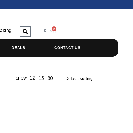
0
raking
0
د.إ
DEALS
CONTACT US
12
15
30
SHOW