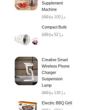
Supplement
Machine
150
د.إ
100
د.إ
Compact Bulb
100
د.إ
52
د.إ
Creative Smart
Wireless Phone
Charger
Suspension
Lamp
200
د.إ
130
د.إ
Electric BBQ Grill