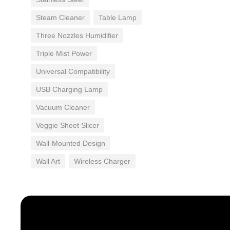
Steam Cleaner
Table Lamp
Three Nozzles Humidifier
Triple Mist Power
Universal Compatibility
USB Charging Lamp
Vacuum Cleaner
Veggie Sheet Slicer
Wall-Mounted Design
Wall Art
Wireless Charger