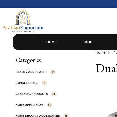
HOME
SHOP
Home
Pr
Categories
Dual
BEAUTY AND HEALTH
11
BUNDLE DEALS
0
CLEANING PRODUCTS
26
HOME APPLIANCES
89
HOME DECOR & ACCESSORIES
48