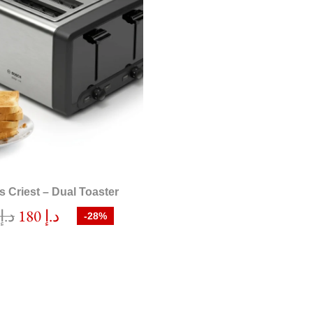
rs Criest – Dual Toaster
0
د.إ
180
د.إ
-28%