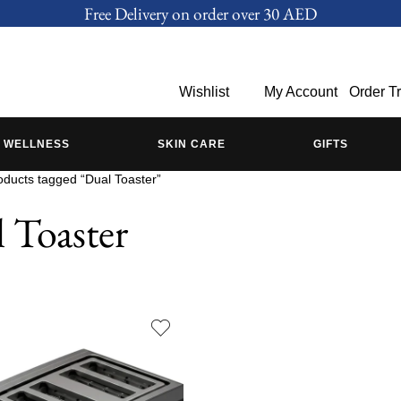
Free Delivery on order over 30 AED
Wishlist
My Account
Order T
WELLNESS
SKIN CARE
GIFTS
oducts tagged “Dual Toaster”
 Toaster