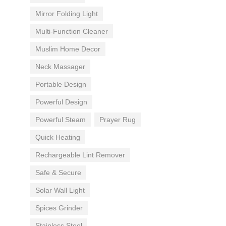
Mirror Folding Light
Multi-Function Cleaner
Muslim Home Decor
Neck Massager
Portable Design
Powerful Design
Powerful Steam
Prayer Rug
Quick Heating
Rechargeable Lint Remover
Safe & Secure
Solar Wall Light
Spices Grinder
Stainless Steel