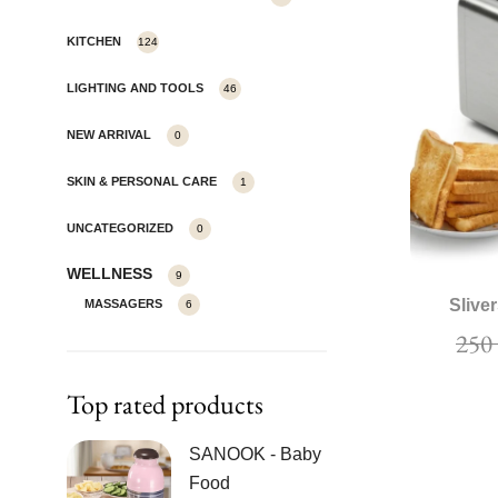
KITCHEN
124
LIGHTING AND TOOLS
46
NEW ARRIVAL
0
SKIN & PERSONAL CARE
1
UNCATEGORIZED
0
WELLNESS
9
Slive
MASSAGERS
6
25
Top rated products
SANOOK - Baby
Food