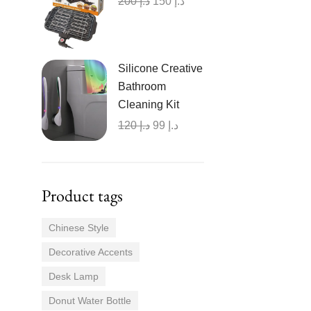
200
د.إ
150
د.إ
Silicone Creative
Bathroom
Cleaning Kit
120
د.إ
99
د.إ
Product tags
Chinese Style
Decorative Accents
Desk Lamp
Donut Water Bottle