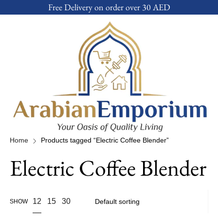
Free Delivery on order over 30 AED
Home
Products tagged “Electric Coffee Blender”
Electric Coffee Blender
12
15
30
SHOW