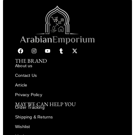
THE BRAND
About us
Contact Us
Article
Privacy Policy
MAY WE CAN HELP YOU
Order Tracking
Shipping & Returns
Wishlist