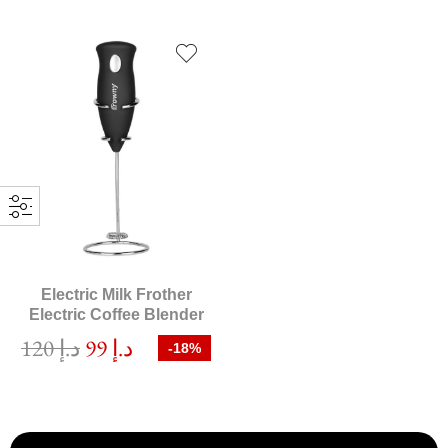
Electric Milk Frother
Electric Coffee Blender
120
د.إ
99
د.إ
-18%