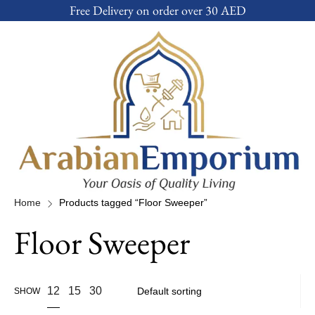
Free Delivery on order over 30 AED
Home
Products tagged “Floor Sweeper”
Floor Sweeper
12
15
30
SHOW