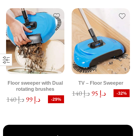
Floor sweeper with Dual
TV – Floor Sweeper
rotating brushes
140
د.إ
95
د.إ
-32%
140
د.إ
99
د.إ
-29%