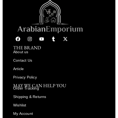
THE BRAND
About us
Contact Us
Article
Privacy Policy
MAY WE CAN HELP YOU
Order Tracking
Shipping & Returns
Wishlist
My Account