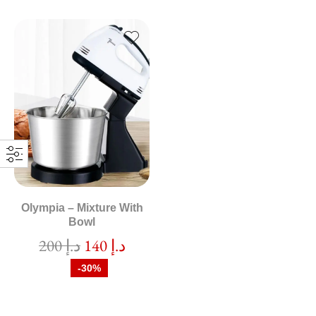
Olympia – Mixture With
Bowl
200
د.إ
140
د.إ
-30%