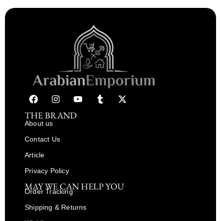
THE BRAND
About us
Contact Us
Article
Privacy Policy
MAY WE CAN HELP YOU
Order Tracking
Shipping & Returns