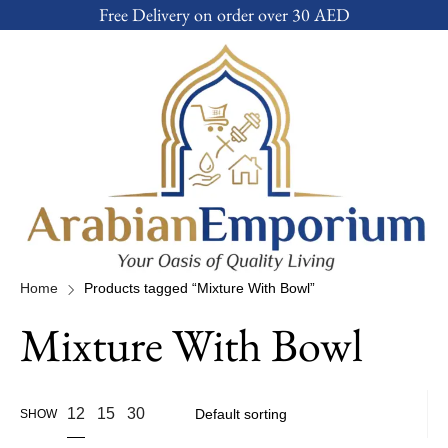
Free Delivery on order over 30 AED
Home
Products tagged “Mixture With Bowl”
Mixture With Bowl
12
15
30
SHOW