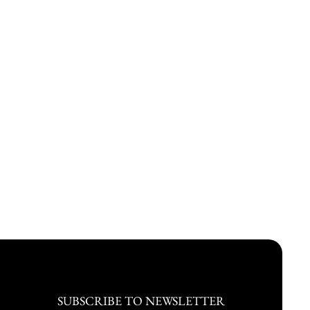
SUBSCRIBE TO NEWSLETTER