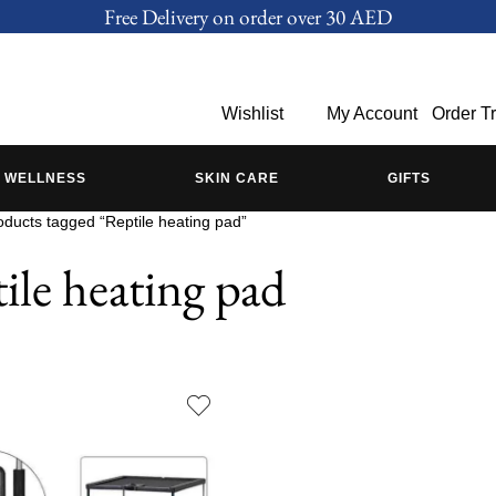
Free Delivery on order over 30 AED
Wishlist
My Account
Order T
WELLNESS
SKIN CARE
GIFTS
oducts tagged “Reptile heating pad”
ile heating pad