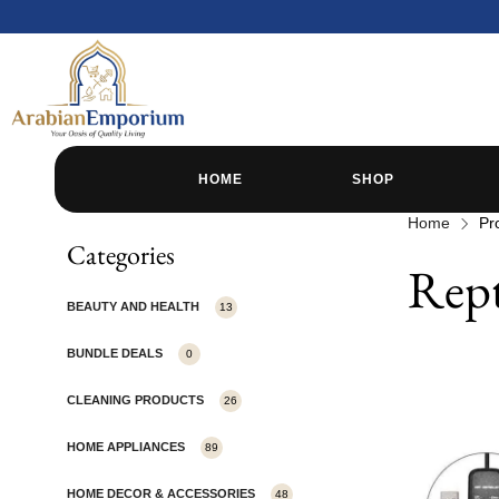
HOME
SHOP
Home
Pr
Categories
Rept
BEAUTY AND HEALTH
13
BUNDLE DEALS
0
CLEANING PRODUCTS
26
HOME APPLIANCES
89
HOME DECOR & ACCESSORIES
48