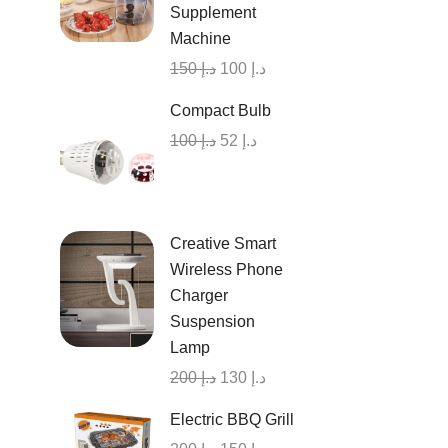
Supplement
Machine
150
د.إ
100
د.إ
Compact Bulb
100
د.إ
52
د.إ
Creative Smart
Wireless Phone
Charger
Suspension
Lamp
200
د.إ
130
د.إ
Electric BBQ Grill