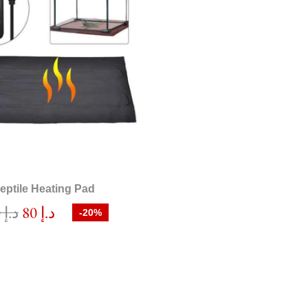
eptile Heating Pad
100
د.إ
80
د.إ
-20%