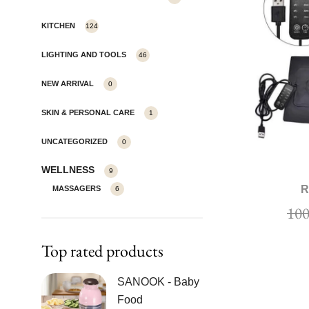
KITCHEN
124
LIGHTING AND TOOLS
46
NEW ARRIVAL
0
SKIN & PERSONAL CARE
1
UNCATEGORIZED
0
WELLNESS
9
R
MASSAGERS
6
Top rated products
SANOOK - Baby
Food