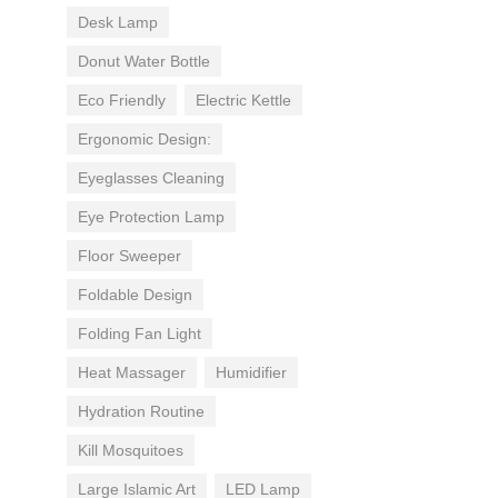
Desk Lamp
Donut Water Bottle
Eco Friendly
Electric Kettle
Ergonomic Design:
Eyeglasses Cleaning
Eye Protection Lamp
Floor Sweeper
Foldable Design
Folding Fan Light
Heat Massager
Humidifier
Hydration Routine
Kill Mosquitoes
Large Islamic Art
LED Lamp