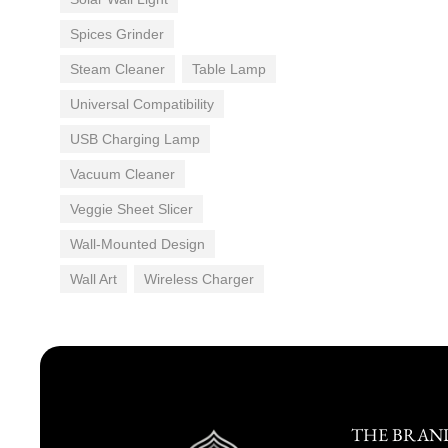
Spices Grinder
Steam Cleaner
Table Lamp
Universal Compatibility
USB Charging Lamp
Vacuum Cleaner
Veggie Sheet Slicer
Wall-Mounted Design
Wall Art
Wireless Charger
THE BRAN