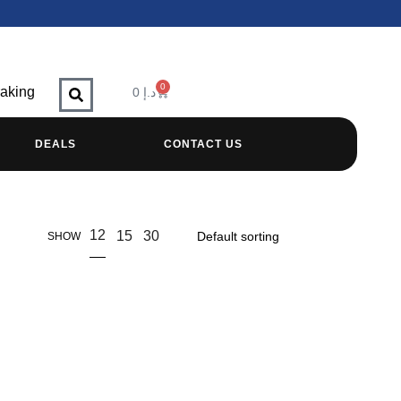
0
raking
0
د.إ
DEALS
CONTACT US
12
15
30
SHOW