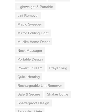
Lightweight & Portable
Lint Remover
Magic Sweeper
Mirror Folding Light
Muslim Home Decor
Neck Massager
Portable Design
Powerful Steam
Prayer Rug
Quick Heating
Rechargeable Lint Remover
Safe & Secure
Shaker Bottle
Shatterproof Design
Solar Wall Light