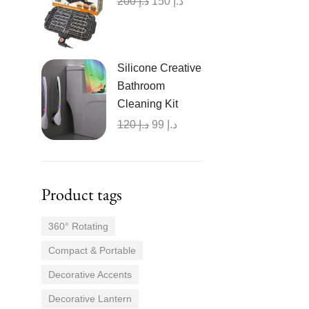
200
د.إ
150
د.إ
Silicone Creative
Bathroom
Cleaning Kit
120
د.إ
99
د.إ
Product tags
360° Rotating
Compact & Portable
Decorative Accents
Decorative Lantern