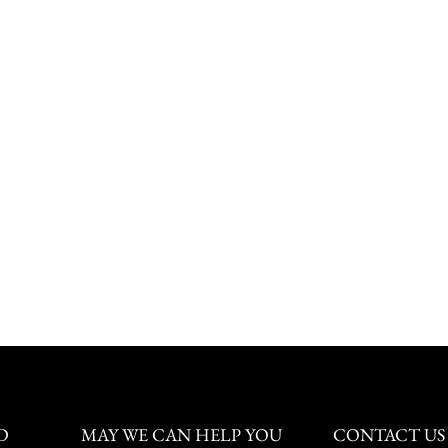
D
MAY WE CAN HELP YOU
CONTACT US