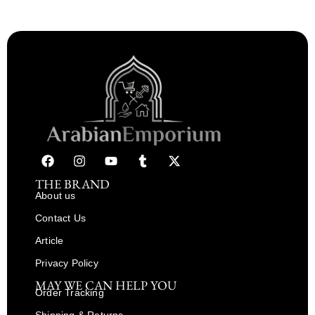
THE BRAND
About us
Contact Us
Article
Privacy Policy
MAY WE CAN HELP YOU
Order Tracking