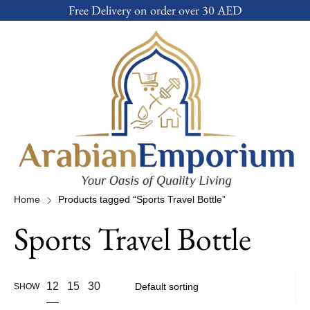
Free Delivery on order over 30 AED
Home
Products tagged “Sports Travel Bottle”
Sports Travel Bottle
12
15
30
SHOW