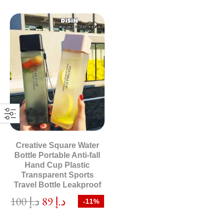
Creative Square Water
Bottle Portable Anti-fall
Hand Cup Plastic
Transparent Sports
Travel Bottle Leakproof
100
د.إ
89
د.إ
-11%