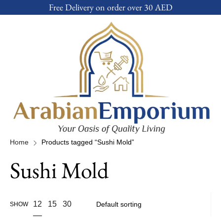
Free Delivery on order over 30 AED
Home
Products tagged “Sushi Mold”
Sushi Mold
12
15
30
SHOW