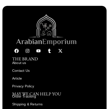
THE BRAND
About us
Contact Us
Article
Privacy Policy
MAY WE CAN HELP YOU
Order Tracking
Shipping & Returns