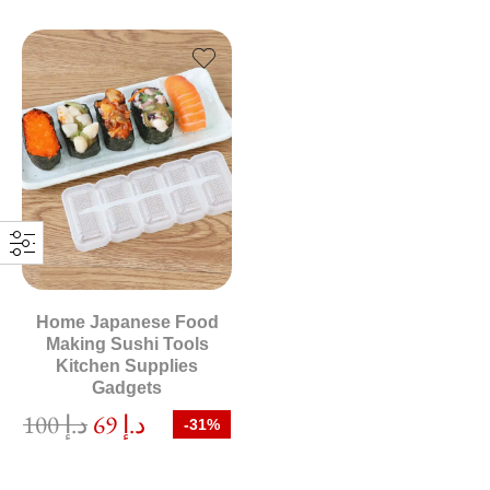
Home Japanese Food
Making Sushi Tools
Kitchen Supplies
Gadgets
100
د.إ
69
د.إ
-31%