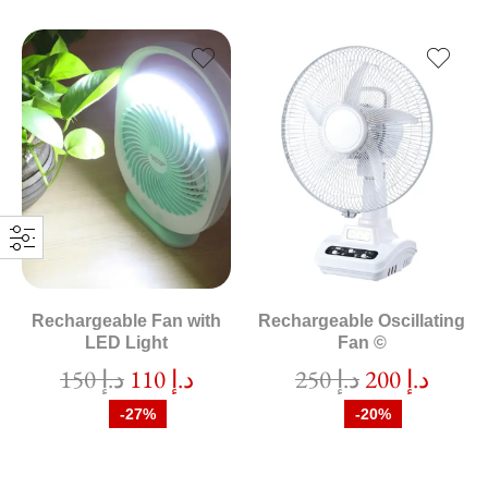
Rechargeable Fan with
Rechargeable Oscillating
LED Light
Fan ©
150
د.إ
110
د.إ
250
د.إ
200
د.إ
-27%
-20%