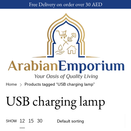
Free Delivery on order over 30 AED
Home
Products tagged “USB charging lamp”
USB charging lamp
12
15
30
SHOW