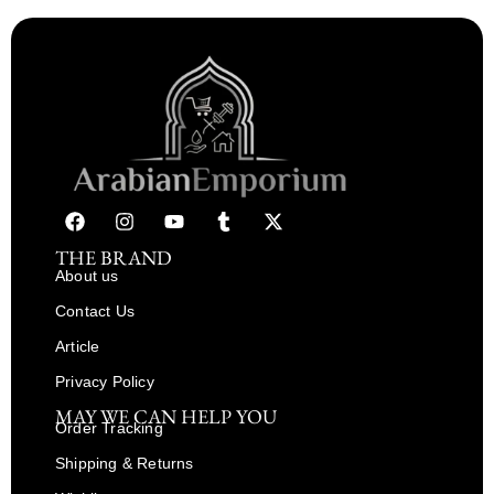
THE BRAND
About us
Contact Us
Article
Privacy Policy
MAY WE CAN HELP YOU
Order Tracking
Shipping & Returns