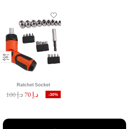
Ratchet Socket
100
د.إ
70
د.إ
-30%