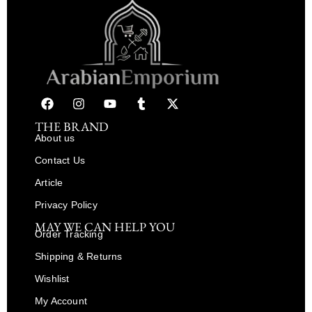
THE BRAND
About us
Contact Us
Article
Privacy Policy
MAY WE CAN HELP YOU
Order Tracking
Shipping & Returns
Wishlist
My Account