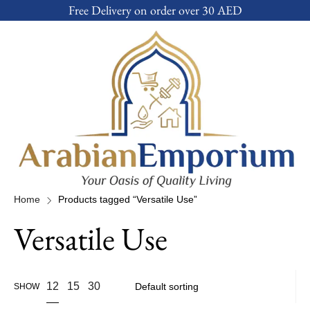
Free Delivery on order over 30 AED
Home
Products tagged “Versatile Use”
Versatile Use
12
15
30
SHOW