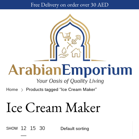
Free Delivery on order over 30 AED
Home
Products tagged “Ice Cream Maker”
Ice Cream Maker
12
15
30
SHOW