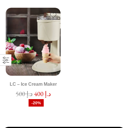
LC – Ice Cream Maker
500
د.إ
400
د.إ
-20%