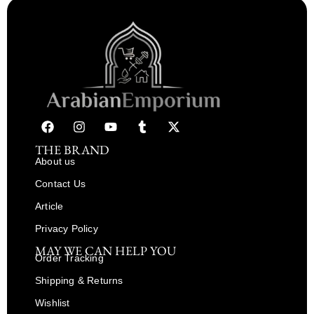
THE BRAND
About us
Contact Us
Article
Privacy Policy
MAY WE CAN HELP YOU
Order Tracking
Shipping & Returns
Wishlist