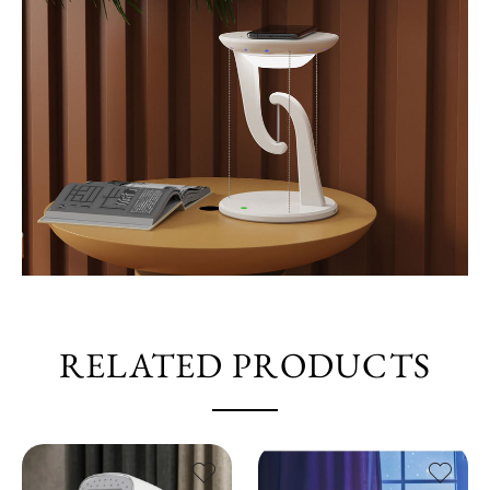
RELATED PRODUCTS