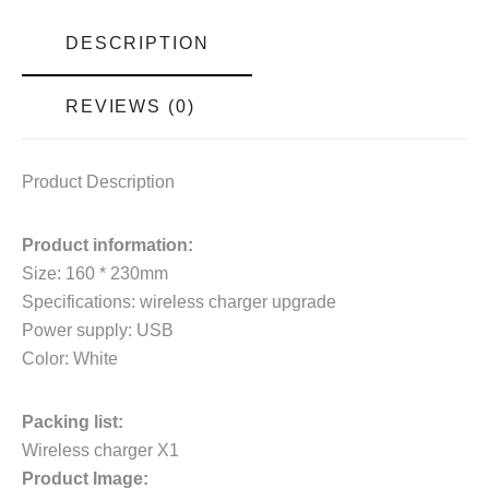
DESCRIPTION
REVIEWS (0)
Product Description
Product information:
Size: 160 * 230mm
Specifications: wireless charger upgrade
Power supply: USB
Color: White
Packing list:
Wireless charger X1
Product Image: