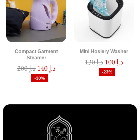
Compact Garment
Mini Hosiery Washer
Steamer
130
د.إ
100
د.إ
200
د.إ
140
د.إ
-23%
-30%