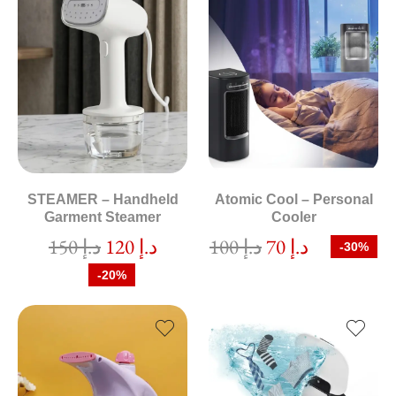
STEAMER – Handheld
Atomic Cool – Personal
Garment Steamer
Cooler
150
د.إ
120
د.إ
100
د.إ
70
د.إ
-30%
-20%