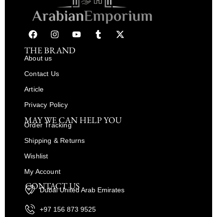
THE BRAND
About us
Contact Us
Article
Privacy Policy
MAY WE CAN HELP YOU
Order Tracking
Shipping & Returns
Wishlist
My Account
CONTACT US
Dubai United Arab Emirates
+97 156 873 9525