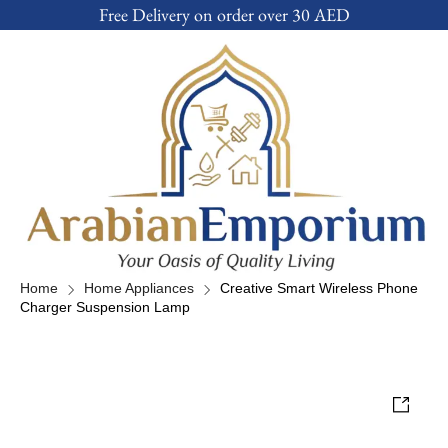
Free Delivery on order over 30 AED
Home
Home Appliances
Creative Smart Wireless Phone
Charger Suspension Lamp