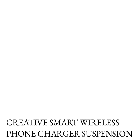
CREATIVE SMART WIRELESS
PHONE CHARGER SUSPENSION