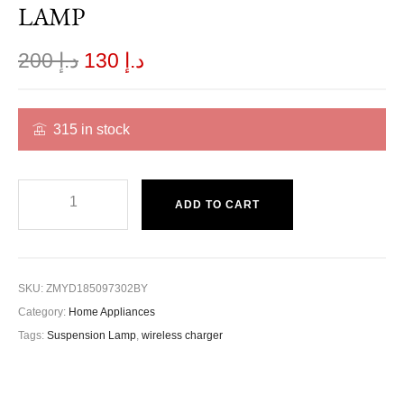
LAMP
200
د.إ
130
د.إ
315 in stock
ADD TO CART
SKU:
ZMYD185097302BY
Category:
Home Appliances
Tags:
Suspension Lamp
,
wireless charger