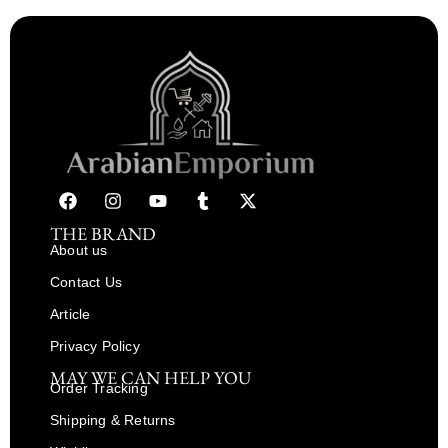
THE BRAND
About us
Contact Us
Article
Privacy Policy
MAY WE CAN HELP YOU
Order Tracking
Shipping & Returns