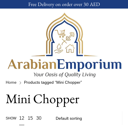
Free Delivery on order over 30 AED
Home
Products tagged “Mini Chopper”
Mini Chopper
12
15
30
SHOW