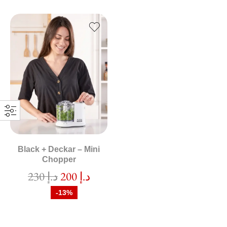
Black + Deckar – Mini
Chopper
230
د.إ
200
د.إ
-13%