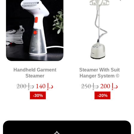
Handheld Garment
Steamer With Suit
Steamer
Hanger System ©
200
د.إ
140
د.إ
250
د.إ
200
د.إ
-30%
-20%