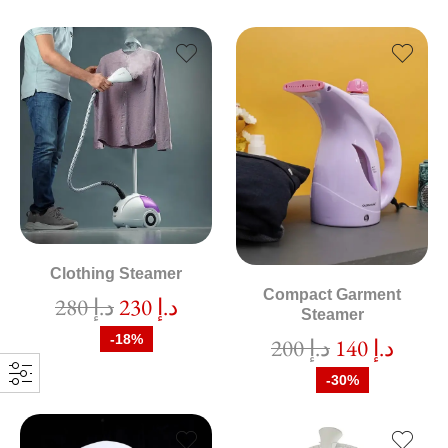
Clothing Steamer
Compact Garment
280
د.إ
230
د.إ
Steamer
-18%
200
د.إ
140
د.إ
-30%