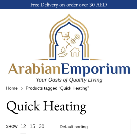
Free Delivery on order over 30 AED
Home
Products tagged “Quick Heating”
Quick Heating
12
15
30
SHOW