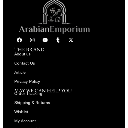
THE BRAND
About us
Contact Us
Article
Privacy Policy
MAY WE CAN HELP YOU
Order Tracking
Shipping & Returns
Wishlist
My Account