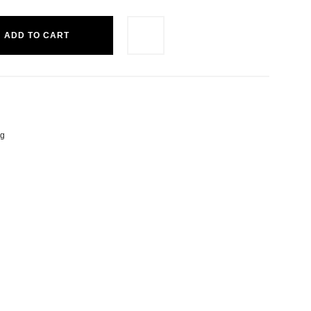
ADD TO CART
ng