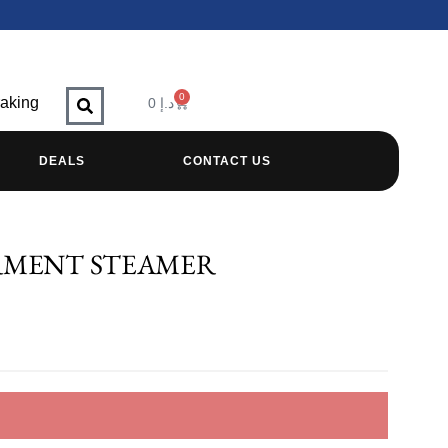
0
raking
0
د.إ
DEALS
CONTACT US
RMENT STEAMER