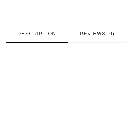
DESCRIPTION
REVIEWS (0)