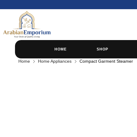
HOME
SHOP
Home
Home Appliances
Compact Garment Steamer