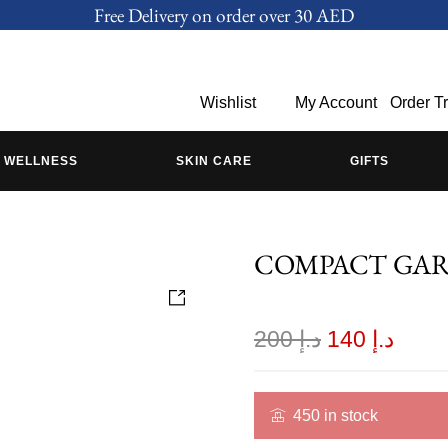
Free Delivery on order over 30 AED
Wishlist
My Account
Order T
WELLNESS
SKIN CARE
GIFTS
COMPACT GA
200
د.إ
140
د.إ
450 in stock