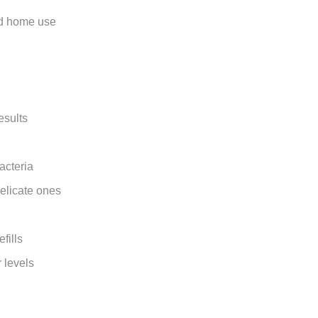
and home use
esults
acteria
delicate ones
fills
 levels