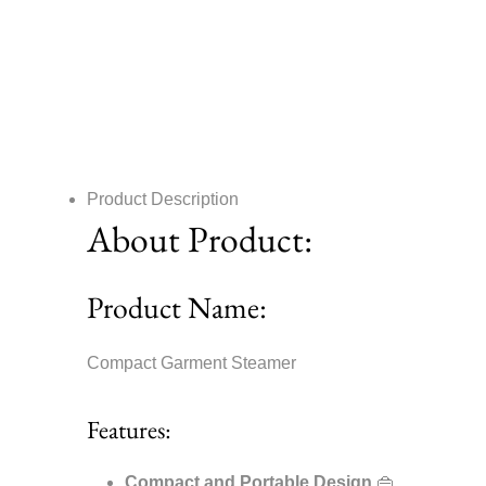
Product Description
About Product:
Product Name:
Compact Garment Steamer
Features:
Compact and Portable Design
👜