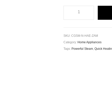
SKU:
CGSM-N-HAE-ZAM
Category:
Home Appliances
Tags:
Powerful Steam
,
Quick Heati