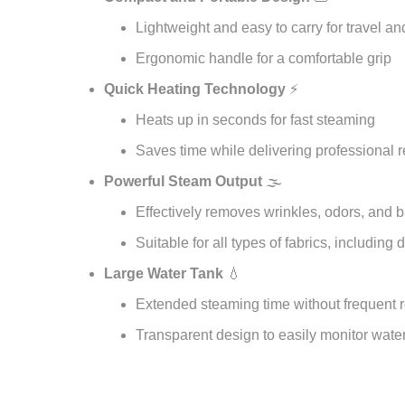
Lightweight and easy to carry for travel 
Ergonomic handle for a comfortable grip
Quick Heating Technology
⚡
Heats up in seconds for fast steaming
Saves time while delivering professional r
Powerful Steam Output
🌫️
Effectively removes wrinkles, odors, and b
Suitable for all types of fabrics, including 
Large Water Tank
💧
Extended steaming time without frequent re
Transparent design to easily monitor water