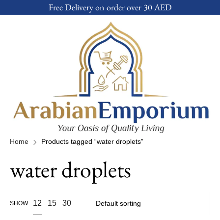
Free Delivery on order over 30 AED
Home
Products tagged “water droplets”
water droplets
12
15
30
SHOW