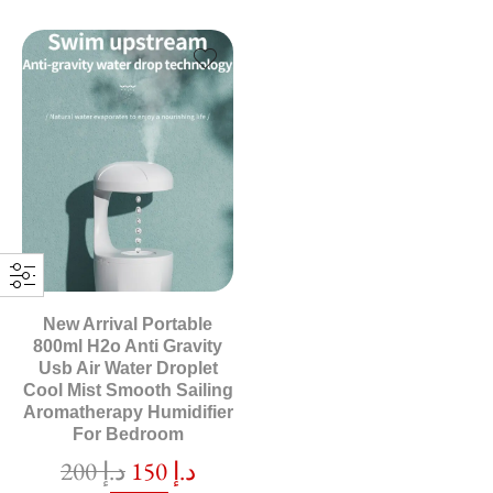
New Arrival Portable
800ml H2o Anti Gravity
Usb Air Water Droplet
Cool Mist Smooth Sailing
Aromatherapy Humidifier
For Bedroom
200
د.إ
150
د.إ