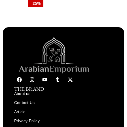
-25%
THE BRAND
About us
Contact Us
Article
Privacy Policy