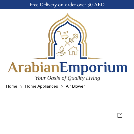
Free Delivery on order over 30 AED
Home
Home Appliances
Air Blower