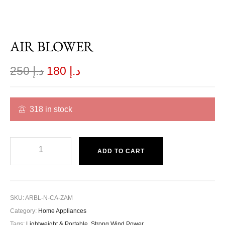
AIR BLOWER
250
د.إ
180
د.إ
318 in stock
ADD TO CART
SKU:
ARBL-N-CA-ZAM
Category:
Home Appliances
Tags:
Lightweight & Portable
,
Strong Wind Power