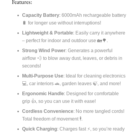
Features:
Capacity Battery
: 6000mAh rechargeable battery
🔋 for longer use without interruptions!
Lightweight & Portable
: Easily carry it anywhere
– perfect for indoor and outdoor use 🏡🌳.
Strong Wind Power
: Generates a powerful
airflow 💨 to blow away dust, leaves, or debris in
seconds!
Multi-Purpose Use
: Ideal for cleaning electronics
💻, car interiors 🚗, garden leaves 🍃, and more!
Ergonomic Handle
: Designed for comfortable
grip 👍, so you can use it with ease!
Cordless Convenience
: No more tangled cords!
Total freedom of movement 🕴️.
Quick Charging
: Charges fast ⚡, so you’re ready