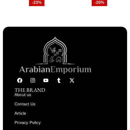
-23%
-20%
THE BRAND
About us
Contact Us
Article
Privacy Policy