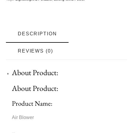
DESCRIPTION
REVIEWS (0)
About Product:
About Product:
Product Name:
Air Blower