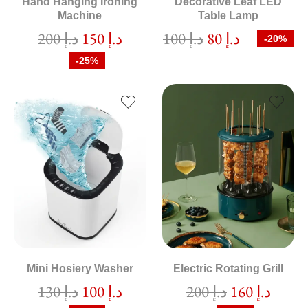
Hand Hanging Ironing
Decorative Leaf LED
Machine
Table Lamp
200
د.إ
150
د.إ
100
د.إ
80
د.إ
-20%
-25%
Mini Hosiery Washer
Electric Rotating Grill
130
د.إ
100
د.إ
200
د.إ
160
د.إ