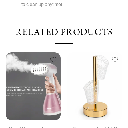
to clean up anytime!
RELATED PRODUCTS