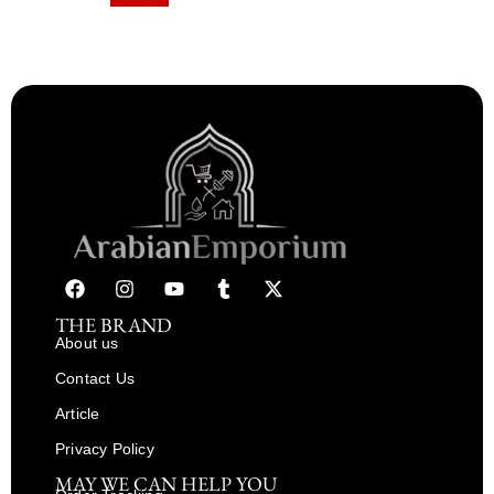
THE BRAND
About us
Contact Us
Article
Privacy Policy
MAY WE CAN HELP YOU