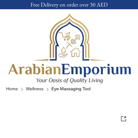
Free Delivery on order over 30 AED
Home
Wellness
Eye Massaging Tool