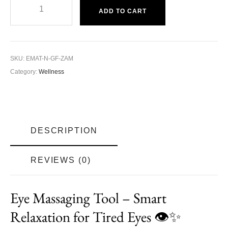
ADD TO CART
SKU:
EMAT-N-GF-ZAM
Category:
Wellness
DESCRIPTION
REVIEWS (0)
Eye Massaging Tool
– Smart
Relaxation for Tired Eyes 👁️✨