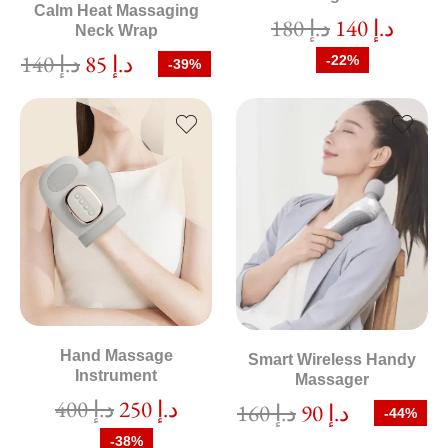
Calm Heat Massaging
180
د.إ
140
د.إ
Neck Wrap
140
د.إ
85
د.إ
-22%
-39%
Hand Massage
Smart Wireless Handy
Instrument
Massager
400
د.إ
250
د.إ
160
د.إ
90
د.إ
-44%
-38%