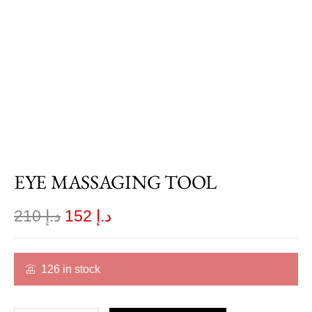
EYE MASSAGING TOOL
210
د.إ
152
د.إ
126 in stock