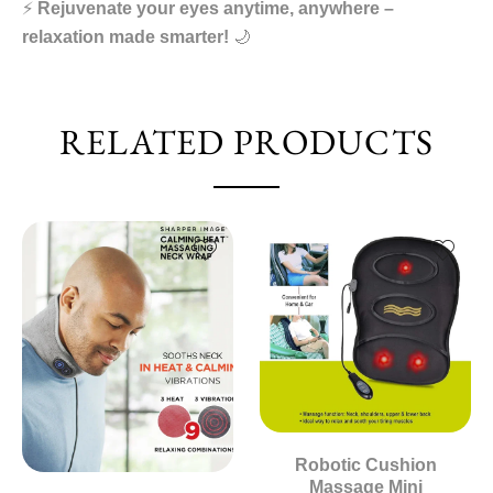
⚡
Rejuvenate your eyes anytime, anywhere –
relaxation made smarter!
🌙
RELATED PRODUCTS
Robotic Cushion
Massage Mini