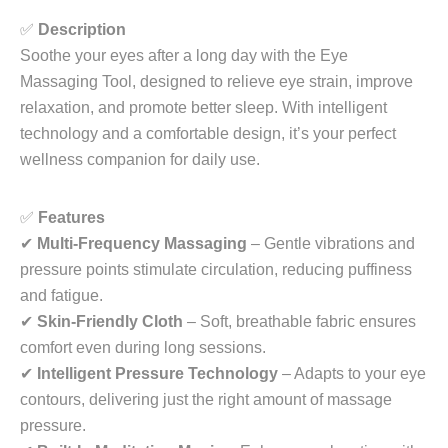
✅
Description
Soothe your eyes after a long day with the
Eye
Massaging Tool
, designed to relieve eye strain, improve
relaxation, and promote better sleep. With intelligent
technology and a comfortable design, it’s your perfect
wellness companion for daily use.
✅
Features
✔
Multi-Frequency Massaging
– Gentle vibrations and
pressure points stimulate circulation, reducing puffiness
and fatigue.
✔
Skin-Friendly Cloth
– Soft, breathable fabric ensures
comfort even during long sessions.
✔
Intelligent Pressure Technology
– Adapts to your eye
contours, delivering just the right amount of massage
pressure.