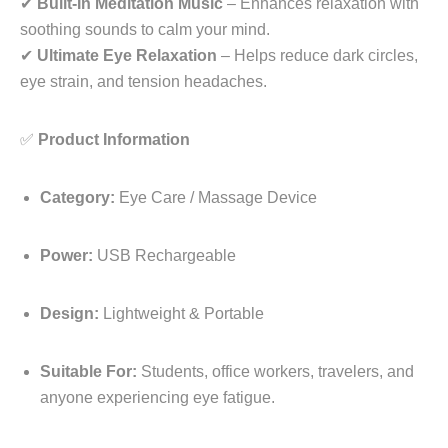
✔
Built-In Meditation Music
– Enhances relaxation with
soothing sounds to calm your mind.
✔
Ultimate Eye Relaxation
– Helps reduce dark circles,
eye strain, and tension headaches.
✅
Product Information
Category:
Eye Care / Massage Device
Power:
USB Rechargeable
Design:
Lightweight & Portable
Suitable For:
Students, office workers, travelers, and
anyone experiencing eye fatigue.