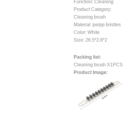
Function: Cleaning
Product Category:
Cleaning brush
Material :pe/pp bristles
Color: White
Size: 26.5*2.8*2
Packing list:
Cleaning brush X1PCS
Product Image: