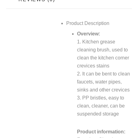
Product Description
Overview:
1. Kitchen grease
cleaning brush, used to
clean the kitchen corner
crevices stains
2. It can be bent to clean
faucets, water pipes,
sinks and other crevices
3. PP bristles, easy to
clean, cleaner, can be
suspended storage
Product information: