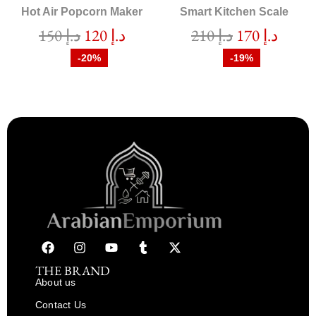
Hot Air Popcorn Maker
Smart Kitchen Scale
150
د.إ
120
د.إ
210
د.إ
170
د.إ
-20%
-19%
THE BRAND
About us
Contact Us