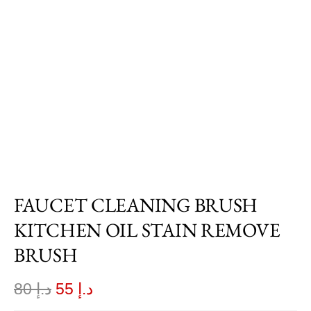
FAUCET CLEANING BRUSH
KITCHEN OIL STAIN REMOVE
BRUSH
80
د.إ
55
د.إ