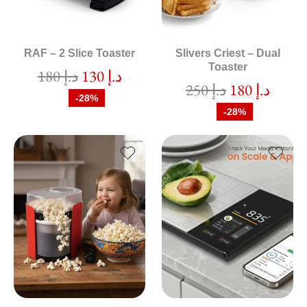
RAF – 2 Slice Toaster
Slivers Criest – Dual
Toaster
180
د.إ
130
د.إ
250
د.إ
180
د.إ
-28%
-28%