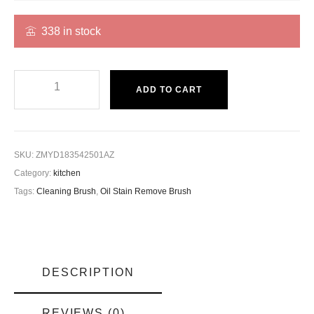
338 in stock
ADD TO CART
SKU:
ZMYD183542501AZ
Category:
kitchen
Tags:
Cleaning Brush
,
Oil Stain Remove Brush
DESCRIPTION
REVIEWS (0)