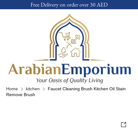
Free Delivery on order over 30 AED
Home
kitchen
Faucet Cleaning Brush Kitchen Oil Stain
Remove Brush