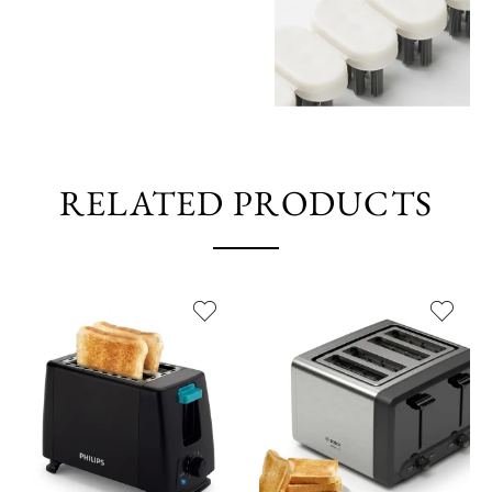
RELATED PRODUCTS