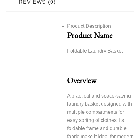
REVIEWS (0)
Product Description
Product Name
Foldable Laundry Basket
Overview
A practical and space-saving
laundry basket designed with
multiple compartments for
easy sorting of clothes. Its
foldable frame and durable
fabric make it ideal for modern