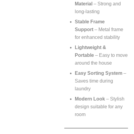
Material
– Strong and
long-lasting
Stable Frame
Support
– Metal frame
for enhanced stability
Lightweight &
Portable
– Easy to move
around the house
Easy Sorting System
–
Saves time during
laundry
Modern Look
– Stylish
design suitable for any
room