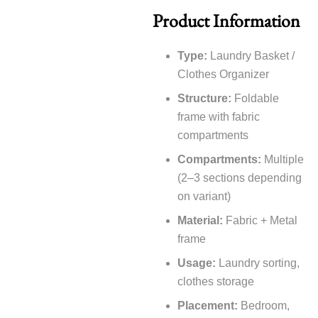
Product Information
Type:
Laundry Basket /
Clothes Organizer
Structure:
Foldable
frame with fabric
compartments
Compartments:
Multiple
(2–3 sections depending
on variant)
Material:
Fabric + Metal
frame
Usage:
Laundry sorting,
clothes storage
Placement:
Bedroom,