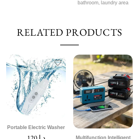
bathroom, laundry area
RELATED PRODUCTS
Portable Electric Washer
120
د.إ
Multifunction Intelligent