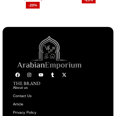
-23%
-20%
THE BRAND
About us
Contact Us
Article
Privacy Policy