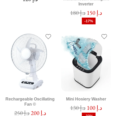
Inverter
180
د.إ
150
د.إ
-17%
Rechargeable Oscillating
Mini Hosiery Washer
Fan ©
130
د.إ
100
د.إ
250
د.إ
200
د.إ