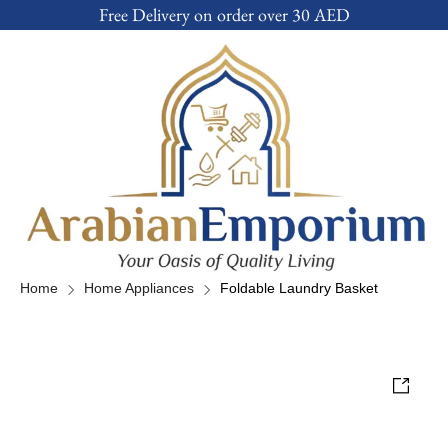
Free Delivery on order over 30 AED
Home
Home Appliances
Foldable Laundry Basket