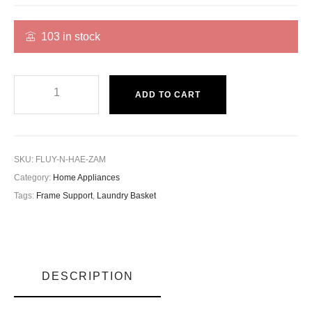
103 in stock
ADD TO CART
SKU:
FLUY-N-HAE-ZAM
Category:
Home Appliances
Tags:
Frame Support
,
Laundry Basket
DESCRIPTION