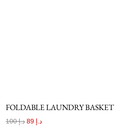
FOLDABLE LAUNDRY BASKET
100
د.إ
89
د.إ