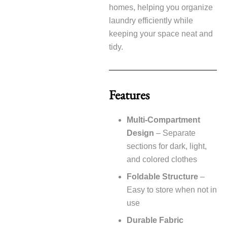
homes, helping you organize
laundry efficiently while
keeping your space neat and
tidy.
Features
Multi-Compartment
Design
– Separate
sections for dark, light,
and colored clothes
Foldable Structure
–
Easy to store when not in
use
Durable Fabric