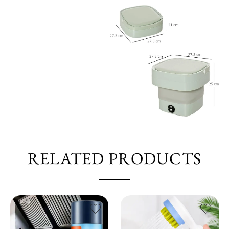
RELATED PRODUCTS