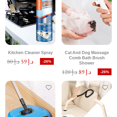
Kitchen Cleaner Spray
Cat And Dog Massage
Comb Bath Brush
80
د.إ
59
د.إ
-26%
Shower
120
د.إ
89
د.إ
-26%