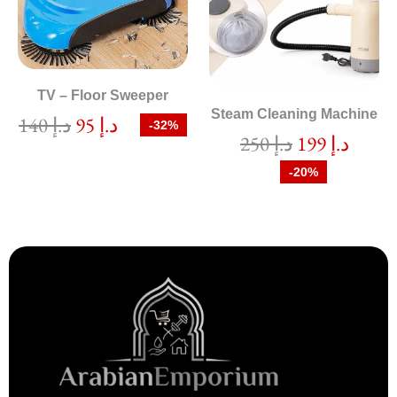
TV – Floor Sweeper
Steam Cleaning Machine
140
د.إ
95
د.إ
-32%
250
د.إ
199
د.إ
-20%