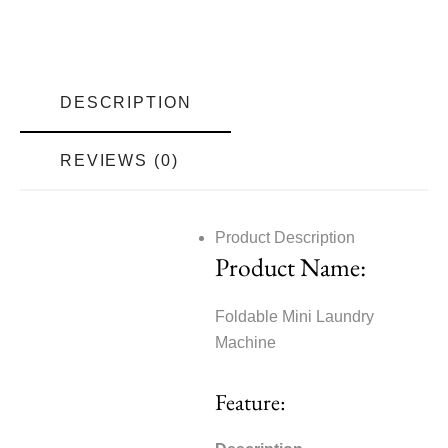
DESCRIPTION
REVIEWS (0)
Product Description
Product Name:
Foldable Mini Laundry
Machine
Feature: