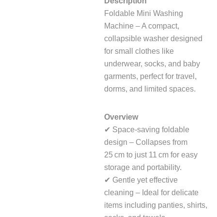
Description
Foldable Mini Washing
Machine – A compact,
collapsible washer designed
for small clothes like
underwear, socks, and baby
garments, perfect for travel,
dorms, and limited spaces.
Overview
✔ Space‑saving foldable
design – Collapses from
25 cm to just 11 cm for easy
storage and portability.
✔ Gentle yet effective
cleaning – Ideal for delicate
items including panties, shirts,