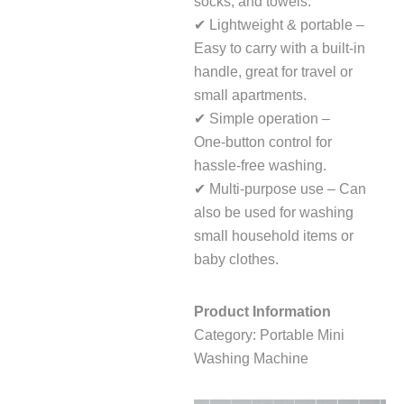
socks, and towels.
✔ Lightweight & portable –
Easy to carry with a built‑in
handle, great for travel or
small apartments.
✔ Simple operation –
One‑button control for
hassle‑free washing.
✔ Multi‑purpose use – Can
also be used for washing
small household items or
baby clothes.
Product Information
Category: Portable Mini
Washing Machine