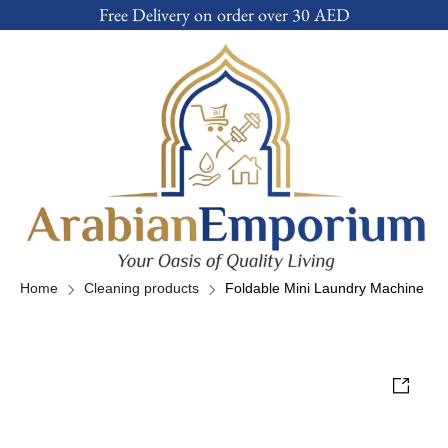
Free Delivery on order over 30 AED
Home
Cleaning products
Foldable Mini Laundry Machine