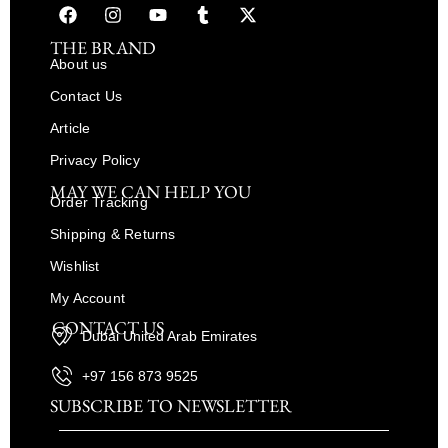
THE BRAND
About us
Contact Us
Article
Privacy Policy
MAY WE CAN HELP YOU
Order Tracking
Shipping & Returns
Wishlist
My Account
CONTACT US
Dubai United Arab Emirates
+97 156 873 9525
SUBSCRIBE TO NEWSLETTER