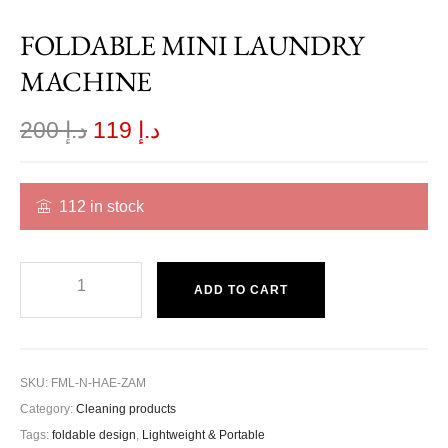
FOLDABLE MINI LAUNDRY
MACHINE
200
د.إ
119
د.إ
112 in stock
ADD TO CART
SKU:
FML-N-HAE-ZAM
Category:
Cleaning products
Tags:
foldable design
,
Lightweight & Portable