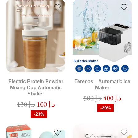
Electric Protein Powder
Terecos – Automatic Ice
Mixing Cup Automatic
Maker
Shaker
500
د.إ
400
د.إ
130
د.إ
100
د.إ
-20%
-23%