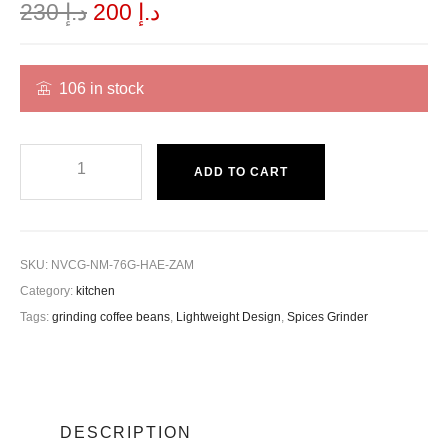
230
د.إ
200
د.إ
106 in stock
ADD TO CART
SKU:
NVCG-NM-76G-HAE-ZAM
Category:
kitchen
Tags:
grinding coffee beans
,
Lightweight Design
,
Spices Grinder
DESCRIPTION