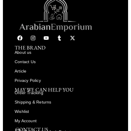
THE BRAND
About us
Contact Us
Article
Privacy Policy
MAY WE CAN HELP YOU
Order Tracking
Shipping & Returns
Wishlist
My Account
CONTACT US