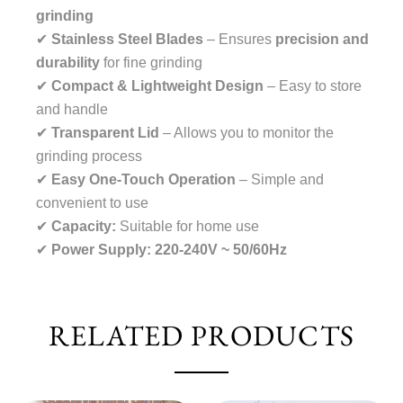
grinding
✔
Stainless Steel Blades
– Ensures
precision and
durability
for fine grinding
✔
Compact & Lightweight Design
– Easy to store
and handle
✔
Transparent Lid
– Allows you to monitor the
grinding process
✔
Easy One-Touch Operation
– Simple and
convenient to use
✔
Capacity:
Suitable for home use
✔
Power Supply:
220-240V ~ 50/60Hz
RELATED PRODUCTS