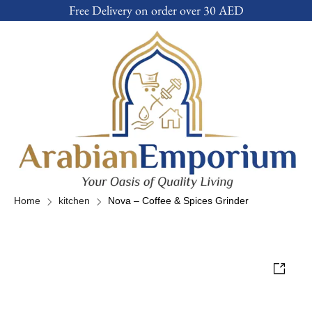
Free Delivery on order over 30 AED
Home
kitchen
Nova – Coffee & Spices Grinder