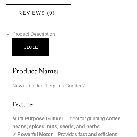
REVIEWS (0)
Product Description
CLOSE
Product Name:
Nova – Coffee & Spices Grinder©
Feature:
Multi-Purpose Grinder
– Ideal for grinding
coffee
beans, spices, nuts, seeds, and herbs
✔
Powerful Motor
– Provides
fast and efficient