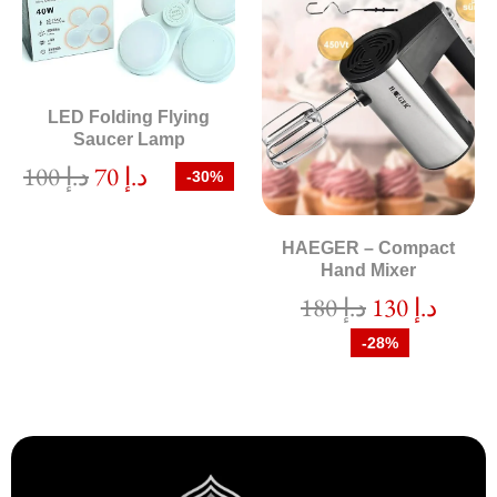
LED Folding Flying
Saucer Lamp
100
د.إ
70
د.إ
-30%
HAEGER – Compact
Hand Mixer
180
د.إ
130
د.إ
-28%