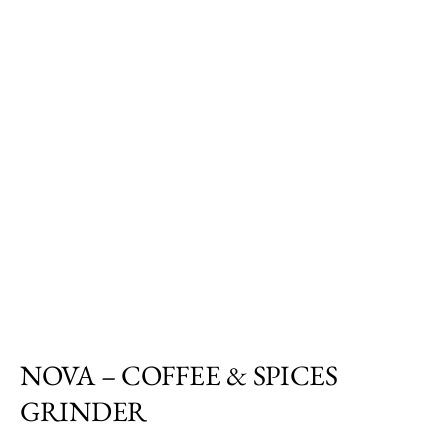
NOVA – COFFEE & SPICES
GRINDER