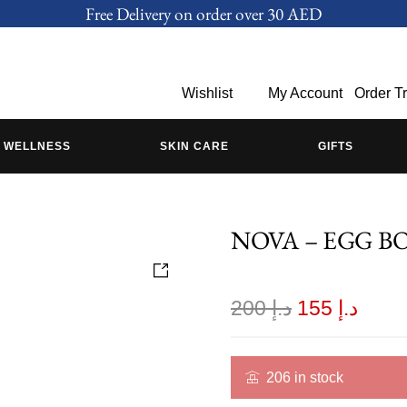
Free Delivery on order over 30 AED
Wishlist
My Account
Order T
WELLNESS
SKIN CARE
GIFTS
NOVA – EGG B
200
د.إ
155
د.إ
206 in stock