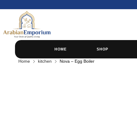
HOME
SHOP
Home
kitchen
Nova – Egg Boiler