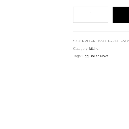
SKU:
NVEG-NEB-9001-7-HAE-ZA
Category:
kitchen
Tags:
Egg Boiler
,
Nova