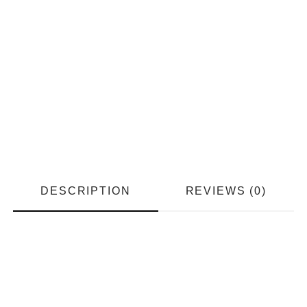
DESCRIPTION
REVIEWS (0)