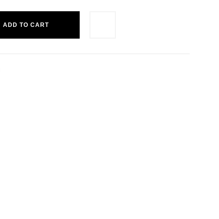
ADD TO CART
M