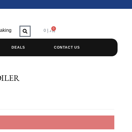
0
raking
0
د.إ
DEALS
CONTACT US
OILER