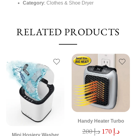
Category
: Clothes & Shoe Dryer
RELATED PRODUCTS
Handy Heater Turbo
200
د.إ
170
د.إ
Mini Hosiery Washer