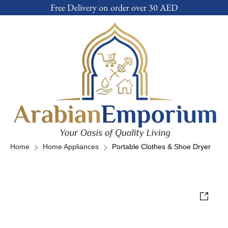
Free Delivery on order over 30 AED
Home
Home Appliances
Portable Clothes & Shoe Dryer