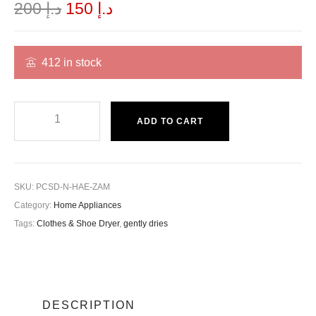
200
د.إ
150
د.إ
412 in stock
ADD TO CART
SKU:
PCSD-N-HAE-ZAM
Category:
Home Appliances
Tags:
Clothes & Shoe Dryer
,
gently dries
DESCRIPTION