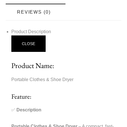
REVIEWS (0)
Product Description
CLOSE
Product Name:
Portable Clothes & Shoe Dryer
Feature:
✅
Description
Portable Clothes & Shoe Dryer
– A compact, fast-