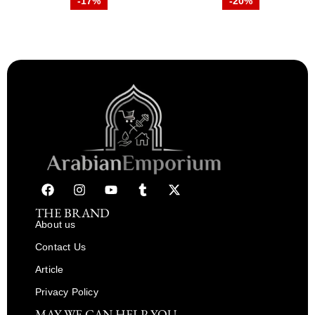
-17%
-20%
THE BRAND
About us
Contact Us
Article
Privacy Policy
MAY WE CAN HELP YOU