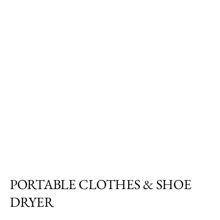
PORTABLE CLOTHES & SHOE
DRYER