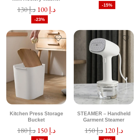
-15%
130
د.إ
100
د.إ
-23%
Kitchen Press Storage
STEAMER – Handheld
Bucket
Garment Steamer
180
د.إ
150
د.إ
150
د.إ
120
د.إ