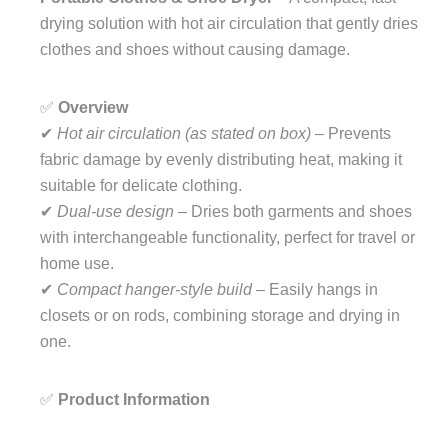
drying solution with hot air circulation that gently dries
clothes and shoes without causing damage.
✅
Overview
✔
Hot air circulation (as stated on box)
– Prevents
fabric damage by evenly distributing heat, making it
suitable for delicate clothing.
✔
Dual-use design
– Dries both garments and shoes
with interchangeable functionality, perfect for travel or
home use.
✔
Compact hanger-style build
– Easily hangs in
closets or on rods, combining storage and drying in
one.
✅
Product Information