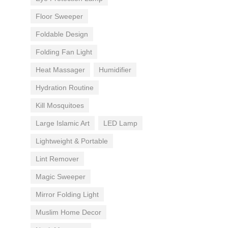
Floor Sweeper
Foldable Design
Folding Fan Light
Heat Massager
Humidifier
Hydration Routine
Kill Mosquitoes
Large Islamic Art
LED Lamp
Lightweight & Portable
Lint Remover
Magic Sweeper
Mirror Folding Light
Muslim Home Decor