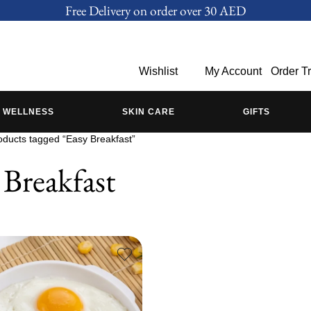
Free Delivery on order over 30 AED
Wishlist
My Account
Order T
WELLNESS
SKIN CARE
GIFTS
oducts tagged “Easy Breakfast”
 Breakfast