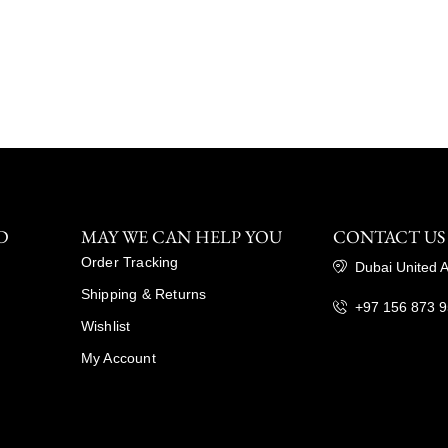
D
MAY WE CAN HELP YOU
CONTACT US
Order Tracking
Dubai United 
Shipping & Returns
+97 156 873 
Wishlist
My Account