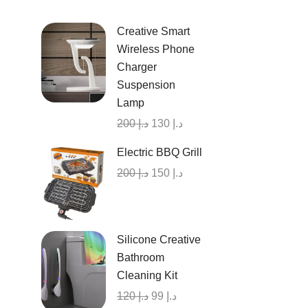
Creative Smart
Wireless Phone
Charger
Suspension
Lamp
200
د.إ
130
د.إ
Electric BBQ Grill
200
د.إ
150
د.إ
Silicone Creative
Bathroom
Cleaning Kit
120
د.إ
99
د.إ