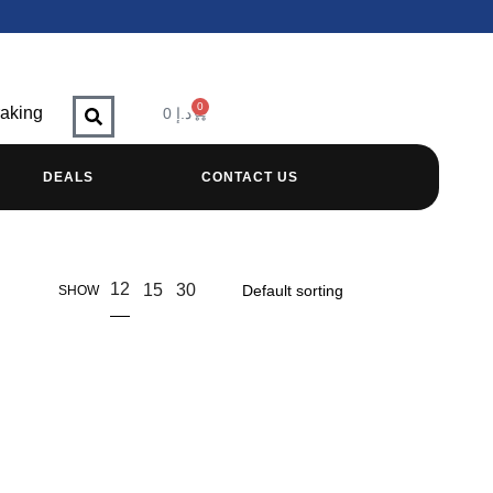
0
raking
0
د.إ
DEALS
CONTACT US
12
15
30
SHOW