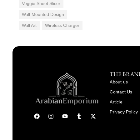
Veggie Sheet Slicer
Wall-Mounted Design
Wall Art
Wireless Charger
THE BRAN
About us
Contact Us
Article
Privacy Policy