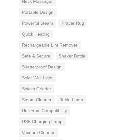
Neck Massager
Portable Design
Powerful Steam
Prayer Rug
Quick Heating
Rechargeable Lint Remover
Safe & Secure
Shaker Bottle
Shatterproof Design
Solar Wall Light
Spices Grinder
Steam Cleaner
Table Lamp
Universal Compatibility
USB Charging Lamp
Vacuum Cleaner