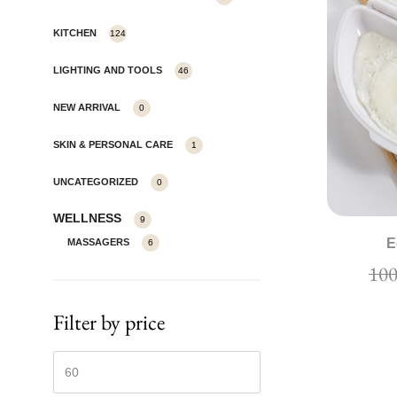
KITCHEN
124
LIGHTING AND TOOLS
46
NEW ARRIVAL
0
SKIN & PERSONAL CARE
1
UNCATEGORIZED
0
WELLNESS
9
E
MASSAGERS
6
Filter by price