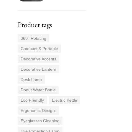
Product tags
360° Rotating
Compact & Portable
Decorative Accents
Decorative Lantern
Desk Lamp
Donut Water Bottle
Eco Friendly
Electric Kettle
Ergonomic Design:
Eyeglasses Cleaning
Eye Protection Lamp