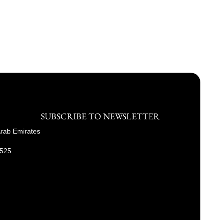
SUBSCRIBE TO NEWSLETTER
Arab Emirates
9525