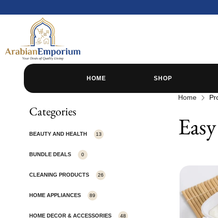
HOME
SHOP
Home
Pr
Categories
Easy
BEAUTY AND HEALTH
13
BUNDLE DEALS
0
CLEANING PRODUCTS
26
HOME APPLIANCES
89
HOME DECOR & ACCESSORIES
48