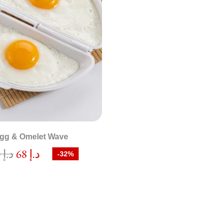
gg & Omelet Wave
100
د.إ
68
د.إ
-32%