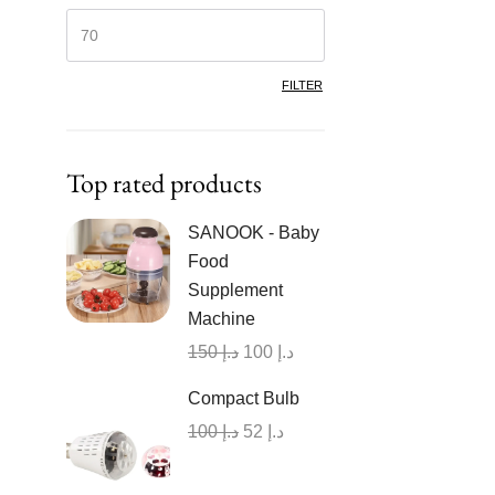
FILTER
Top rated products
SANOOK - Baby
Food
Supplement
Machine
150
د.إ
100
د.إ
Compact Bulb
100
د.إ
52
د.إ