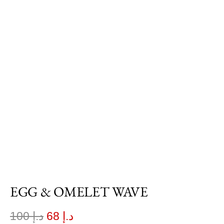
EGG & OMELET WAVE
100
د.إ
68
د.إ