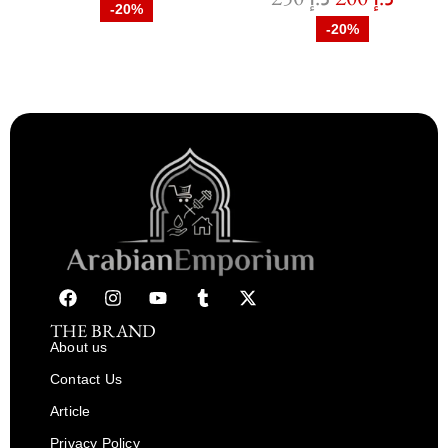
-20%
-20%
THE BRAND
About us
Contact Us
Article
Privacy Policy