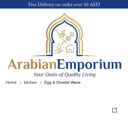
Free Delivery on order over 30 AED
Home
kitchen
Egg & Omelet Wave