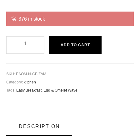
376 in stock
ADD TO CART
SKU:
EAOM-N-GF-ZAM
Category:
kitchen
Tags:
Easy Breakfast
,
Egg & Omelet Wave
DESCRIPTION