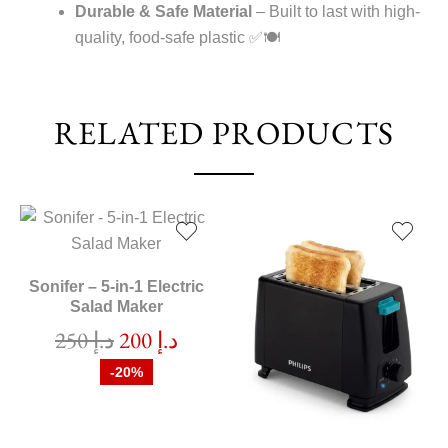
Durable & Safe Material
– Built to last with high-
quality, food-safe plastic ✅🍽️
RELATED PRODUCTS
Sonifer – 5-in-1 Electric
Salad Maker
250
د.إ
200
د.إ
-20%