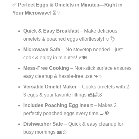
✅
Perfect Eggs & Omelets in Minutes—Right in
Your Microwave!
⏳✨
Quick & Easy Breakfast
– Make delicious
omelets & poached eggs effortlessly! 🥚👌
Microwave Safe
– No stovetop needed—just
cook & enjoy in minutes! ⚡🍽️
Mess-Free Cooking
– Non-stick surface ensures
easy cleanup & hassle-free use 🧼✨
Versatile Omelet Maker
– Cooks omelets with 2-
3 eggs & your favorite fillings 🧀🥓🌿
Includes Poaching Egg Insert
– Makes 2
perfectly poached eggs every time 🍳💖
Dishwasher Safe
– Quick & easy cleanup for
busy mornings 🏡💦