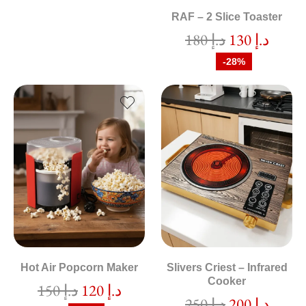
RAF – 2 Slice Toaster
180
د.إ
130
د.إ
-28%
Hot Air Popcorn Maker
Slivers Criest – Infrared
Cooker
150
د.إ
120
د.إ
250
د.إ
200
د.إ