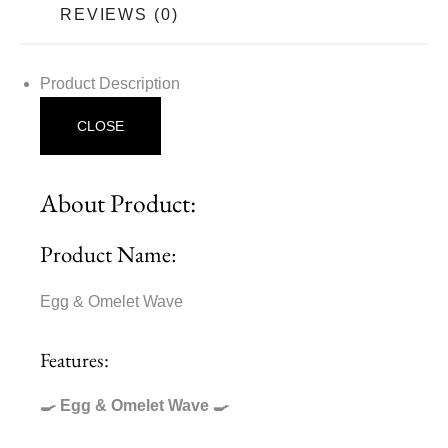
REVIEWS (0)
Product Description
CLOSE
About Product:
Product Name:
Egg & Omelet Wave
Features:
🍳 Egg & Omelet Wave 🍳