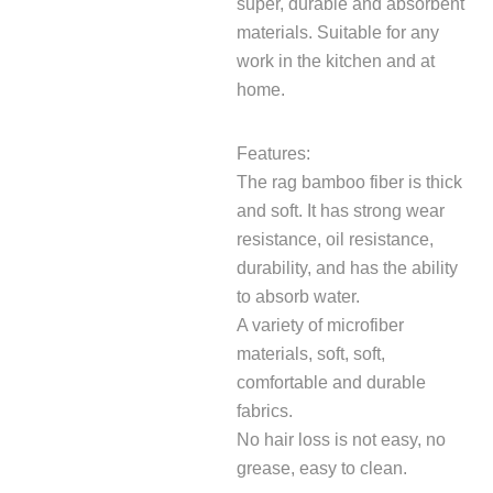
super, durable and absorbent
materials. Suitable for any
work in the kitchen and at
home.
Features:
The rag bamboo fiber is thick
and soft. It has strong wear
resistance, oil resistance,
durability, and has the ability
to absorb water.
A variety of microfiber
materials, soft, soft,
comfortable and durable
fabrics.
No hair loss is not easy, no
grease, easy to clean.