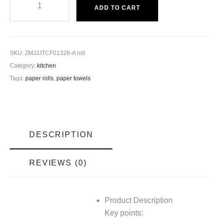
ADD TO CART
SKU:
ZMJJJTCF01326-A roll
Category:
kitchen
Tags:
paper rolls
,
paper towels
DESCRIPTION
REVIEWS (0)
Product Description
Key points: