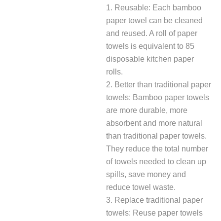
1. Reusable: Each bamboo
paper towel can be cleaned
and reused. A roll of paper
towels is equivalent to 85
disposable kitchen paper
rolls.
2. Better than traditional paper
towels: Bamboo paper towels
are more durable, more
absorbent and more natural
than traditional paper towels.
They reduce the total number
of towels needed to clean up
spills, save money and
reduce towel waste.
3. Replace traditional paper
towels: Reuse paper towels