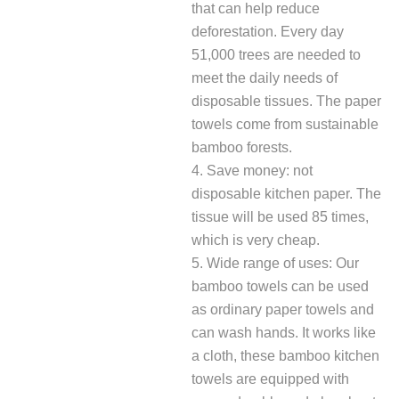
that can help reduce
deforestation. Every day
51,000 trees are needed to
meet the daily needs of
disposable tissues. The paper
towels come from sustainable
bamboo forests.
4. Save money: not
disposable kitchen paper. The
tissue will be used 85 times,
which is very cheap.
5. Wide range of uses: Our
bamboo towels can be used
as ordinary paper towels and
can wash hands. It works like
a cloth, these bamboo kitchen
towels are equipped with