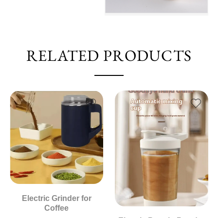
RELATED PRODUCTS
Electric Grinder for
Coffee