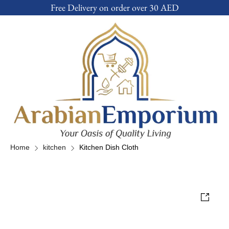
Free Delivery on order over 30 AED
Home
kitchen
Kitchen Dish Cloth