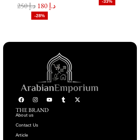
-33%
250
د.إ
180
د.إ
-28%
THE BRAND
About us
Contact Us
Article