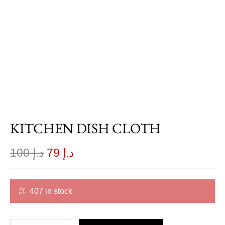
KITCHEN DISH CLOTH
100
د.إ
79
د.إ
407 in stock