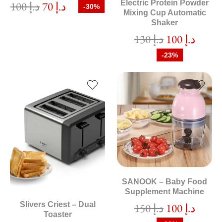
Electric Protein Powder
100
د.إ
70
د.إ
-30%
Mixing Cup Automatic
Shaker
130
د.إ
100
د.إ
-23%
SANOOK – Baby Food
Supplement Machine
Slivers Criest – Dual
150
د.إ
100
د.إ
Toaster