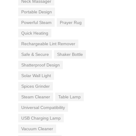
Neck Massager
Portable Design
Powerful Steam
Prayer Rug
Quick Heating
Rechargeable Lint Remover
Safe & Secure
Shaker Bottle
Shatterproof Design
Solar Wall Light
Spices Grinder
Steam Cleaner
Table Lamp
Universal Compatibility
USB Charging Lamp
Vacuum Cleaner