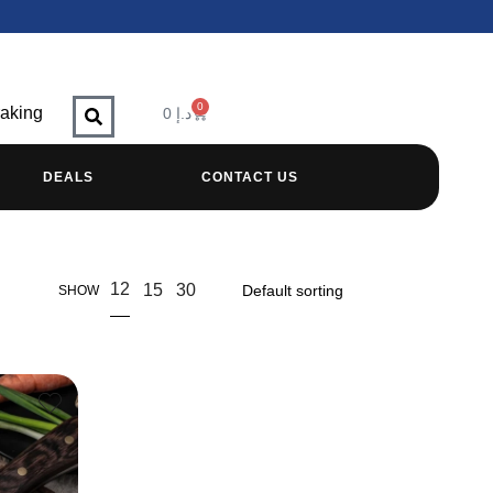
0
raking
0
د.إ
DEALS
CONTACT US
12
15
30
SHOW