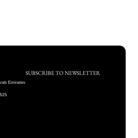
SUBSCRIBE TO NEWSLETTER
Arab Emirates
9525