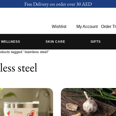
Free Delivery on order over 30 AED
Wishlist
My Account
Order T
WELLNESS
SKIN CARE
GIFTS
oducts tagged “stainless steel”
less steel