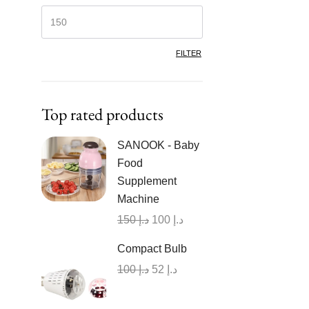
FILTER
Top rated products
SANOOK - Baby
Food
Supplement
Machine
150
د.إ
100
د.إ
Compact Bulb
100
د.إ
52
د.إ