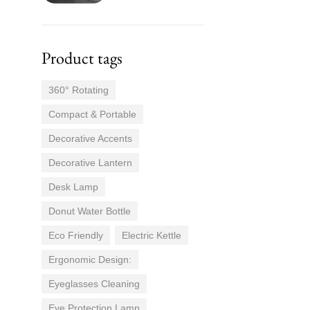
Product tags
360° Rotating
Compact & Portable
Decorative Accents
Decorative Lantern
Desk Lamp
Donut Water Bottle
Eco Friendly
Electric Kettle
Ergonomic Design:
Eyeglasses Cleaning
Eye Protection Lamp