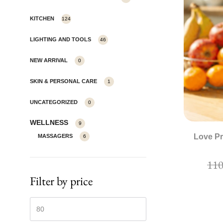
KITCHEN
124
LIGHTING AND TOOLS
46
NEW ARRIVAL
0
SKIN & PERSONAL CARE
1
UNCATEGORIZED
0
WELLNESS
9
Love Pr
MASSAGERS
6
Filter by price