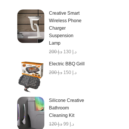
Creative Smart
Wireless Phone
Charger
Suspension
Lamp
200
د.إ
130
د.إ
Electric BBQ Grill
200
د.إ
150
د.إ
Silicone Creative
Bathroom
Cleaning Kit
120
د.إ
99
د.إ