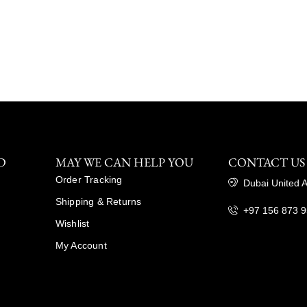
D
MAY WE CAN HELP YOU
CONTACT US
Order Tracking
Dubai United 
Shipping & Returns
+97 156 873 
Wishlist
My Account