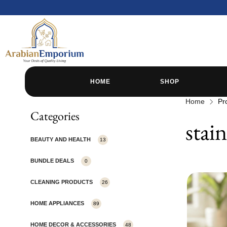
HOME
SHOP
Home
Pr
Categories
stain
BEAUTY AND HEALTH
13
BUNDLE DEALS
0
CLEANING PRODUCTS
26
HOME APPLIANCES
89
HOME DECOR & ACCESSORIES
48