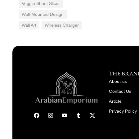
Veggie Sheet Slicer
Wall-Mounted Design
Wall Art
Wireless Charger
THE BRAN
About us
Contact Us
Article
Privacy Policy