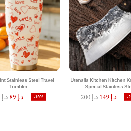
int Stainless Steel Travel
Utensils Kitchen Kitchen K
Tumbler
Special Stainless St
110
د.إ
89
د.إ
200
د.إ
149
د.إ
-19%
-