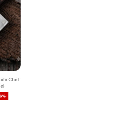
nife Chef
eel
26%