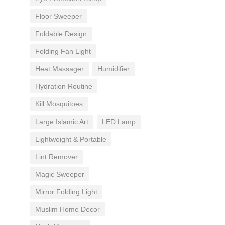
Floor Sweeper
Foldable Design
Folding Fan Light
Heat Massager
Humidifier
Hydration Routine
Kill Mosquitoes
Large Islamic Art
LED Lamp
Lightweight & Portable
Lint Remover
Magic Sweeper
Mirror Folding Light
Muslim Home Decor