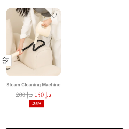
Steam Cleaning Machine
200
د.إ
150
د.إ
-25%