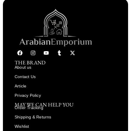
THE BRAND
About us
Contact Us
Article
Privacy Policy
MAY WE CAN HELP YOU
Order Tracking
Shipping & Returns
Wishlist