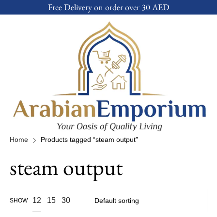
Free Delivery on order over 30 AED
Home
Products tagged “steam output”
steam output
12
15
30
SHOW