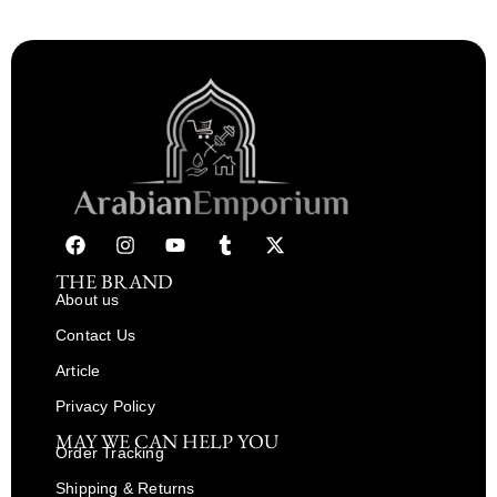
THE BRAND
About us
Contact Us
Article
Privacy Policy
MAY WE CAN HELP YOU
Order Tracking
Shipping & Returns