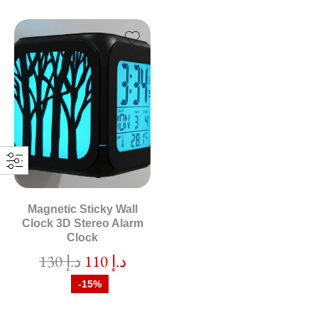
Magnetic Sticky Wall
Clock 3D Stereo Alarm
Clock
130
د.إ
110
د.إ
-15%