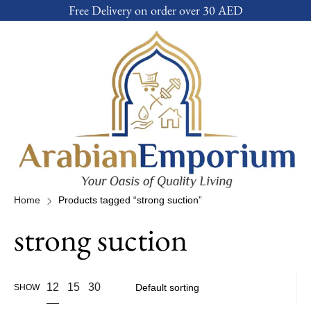
Free Delivery on order over 30 AED
Home
Products tagged “strong suction”
strong suction
12
15
30
SHOW